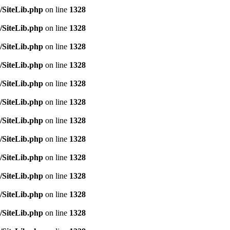
/SiteLib.php
on line
1328
/SiteLib.php
on line
1328
/SiteLib.php
on line
1328
/SiteLib.php
on line
1328
/SiteLib.php
on line
1328
/SiteLib.php
on line
1328
/SiteLib.php
on line
1328
/SiteLib.php
on line
1328
/SiteLib.php
on line
1328
/SiteLib.php
on line
1328
/SiteLib.php
on line
1328
/SiteLib.php
on line
1328