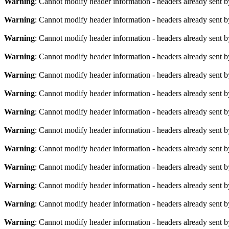
Warning
: Cannot modify header information - headers already sent b
Warning
: Cannot modify header information - headers already sent b
Warning
: Cannot modify header information - headers already sent b
Warning
: Cannot modify header information - headers already sent b
Warning
: Cannot modify header information - headers already sent b
Warning
: Cannot modify header information - headers already sent b
Warning
: Cannot modify header information - headers already sent b
Warning
: Cannot modify header information - headers already sent b
Warning
: Cannot modify header information - headers already sent b
Warning
: Cannot modify header information - headers already sent b
Warning
: Cannot modify header information - headers already sent b
Warning
: Cannot modify header information - headers already sent b
Warning
: Cannot modify header information - headers already sent b