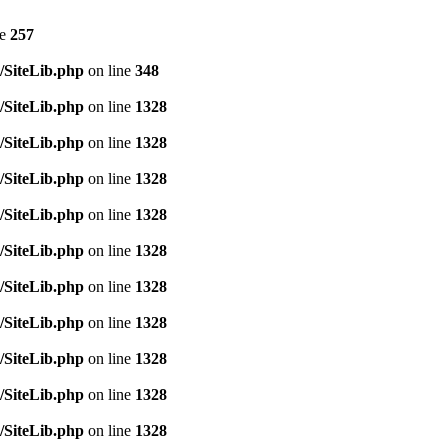
ne
257
/SiteLib.php
on line
348
/SiteLib.php
on line
1328
/SiteLib.php
on line
1328
/SiteLib.php
on line
1328
/SiteLib.php
on line
1328
/SiteLib.php
on line
1328
/SiteLib.php
on line
1328
/SiteLib.php
on line
1328
/SiteLib.php
on line
1328
/SiteLib.php
on line
1328
/SiteLib.php
on line
1328