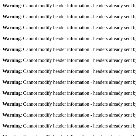
Warning
: Cannot modify header information - headers already sent b
Warning
: Cannot modify header information - headers already sent b
Warning
: Cannot modify header information - headers already sent b
Warning
: Cannot modify header information - headers already sent b
Warning
: Cannot modify header information - headers already sent b
Warning
: Cannot modify header information - headers already sent b
Warning
: Cannot modify header information - headers already sent b
Warning
: Cannot modify header information - headers already sent b
Warning
: Cannot modify header information - headers already sent b
Warning
: Cannot modify header information - headers already sent b
Warning
: Cannot modify header information - headers already sent b
Warning
: Cannot modify header information - headers already sent b