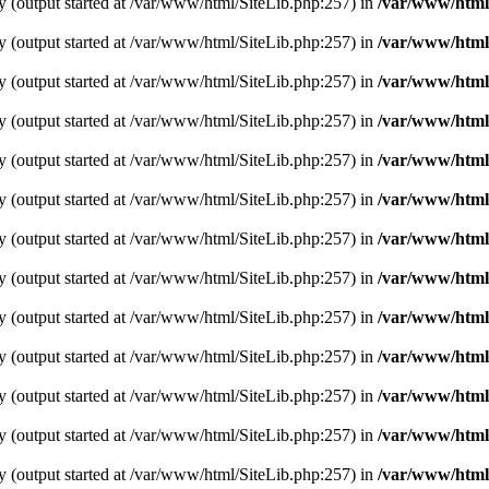
y (output started at /var/www/html/SiteLib.php:257) in
/var/www/html
y (output started at /var/www/html/SiteLib.php:257) in
/var/www/html
y (output started at /var/www/html/SiteLib.php:257) in
/var/www/html
y (output started at /var/www/html/SiteLib.php:257) in
/var/www/html
y (output started at /var/www/html/SiteLib.php:257) in
/var/www/html
y (output started at /var/www/html/SiteLib.php:257) in
/var/www/html
y (output started at /var/www/html/SiteLib.php:257) in
/var/www/html
y (output started at /var/www/html/SiteLib.php:257) in
/var/www/html
y (output started at /var/www/html/SiteLib.php:257) in
/var/www/html
y (output started at /var/www/html/SiteLib.php:257) in
/var/www/html
y (output started at /var/www/html/SiteLib.php:257) in
/var/www/html
y (output started at /var/www/html/SiteLib.php:257) in
/var/www/html
y (output started at /var/www/html/SiteLib.php:257) in
/var/www/html