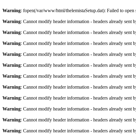
Warning
: fopen(/var/www/html/thelemistaSetup.dat): Failed to open s
Warning
: Cannot modify header information - headers already sent b
Warning
: Cannot modify header information - headers already sent b
Warning
: Cannot modify header information - headers already sent b
Warning
: Cannot modify header information - headers already sent b
Warning
: Cannot modify header information - headers already sent b
Warning
: Cannot modify header information - headers already sent b
Warning
: Cannot modify header information - headers already sent b
Warning
: Cannot modify header information - headers already sent b
Warning
: Cannot modify header information - headers already sent b
Warning
: Cannot modify header information - headers already sent b
Warning
: Cannot modify header information - headers already sent b