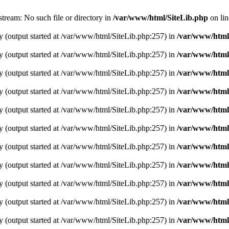
tream: No such file or directory in
/var/www/html/SiteLib.php
on li
y (output started at /var/www/html/SiteLib.php:257) in
/var/www/html
y (output started at /var/www/html/SiteLib.php:257) in
/var/www/html
y (output started at /var/www/html/SiteLib.php:257) in
/var/www/html
y (output started at /var/www/html/SiteLib.php:257) in
/var/www/html
y (output started at /var/www/html/SiteLib.php:257) in
/var/www/html
y (output started at /var/www/html/SiteLib.php:257) in
/var/www/html
y (output started at /var/www/html/SiteLib.php:257) in
/var/www/html
y (output started at /var/www/html/SiteLib.php:257) in
/var/www/html
y (output started at /var/www/html/SiteLib.php:257) in
/var/www/html
y (output started at /var/www/html/SiteLib.php:257) in
/var/www/html
y (output started at /var/www/html/SiteLib.php:257) in
/var/www/html