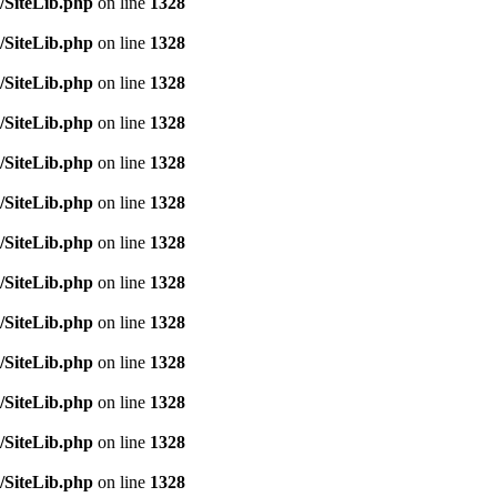
/SiteLib.php
on line
1328
/SiteLib.php
on line
1328
/SiteLib.php
on line
1328
/SiteLib.php
on line
1328
/SiteLib.php
on line
1328
/SiteLib.php
on line
1328
/SiteLib.php
on line
1328
/SiteLib.php
on line
1328
/SiteLib.php
on line
1328
/SiteLib.php
on line
1328
/SiteLib.php
on line
1328
/SiteLib.php
on line
1328
/SiteLib.php
on line
1328