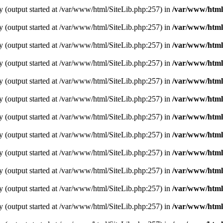
y (output started at /var/www/html/SiteLib.php:257) in
/var/www/html
y (output started at /var/www/html/SiteLib.php:257) in
/var/www/html
y (output started at /var/www/html/SiteLib.php:257) in
/var/www/html
y (output started at /var/www/html/SiteLib.php:257) in
/var/www/html
y (output started at /var/www/html/SiteLib.php:257) in
/var/www/html
y (output started at /var/www/html/SiteLib.php:257) in
/var/www/html
y (output started at /var/www/html/SiteLib.php:257) in
/var/www/html
y (output started at /var/www/html/SiteLib.php:257) in
/var/www/html
y (output started at /var/www/html/SiteLib.php:257) in
/var/www/html
y (output started at /var/www/html/SiteLib.php:257) in
/var/www/html
y (output started at /var/www/html/SiteLib.php:257) in
/var/www/html
y (output started at /var/www/html/SiteLib.php:257) in
/var/www/html